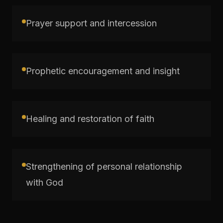
Prayer support and intercession
Prophetic encouragement and insight
Healing and restoration of faith
Strengthening of personal relationship
with God