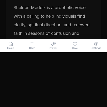
Sheldon Maddix is a prophetic voice
with a calling to help individuals find
clarity, spiritual direction, and renewed
faith in seasons of confusion and
transition. His ministry focuses on
Home
Bible
Prayer
Give
Settings
prayer, prophetic teaching, and
encouraging people to pursue their
God-given purpose with boldness and
faith. Through years of ministry
experience, Sheldon has served
individuals seeking direction, healing,
and a deeper relationship with God.