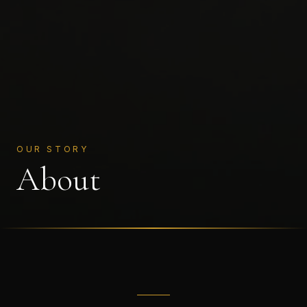
OUR STORY
About