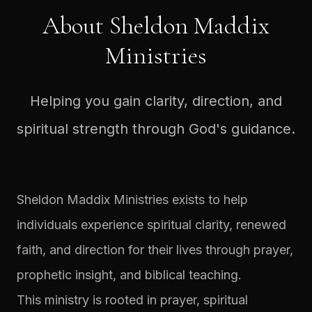
About Sheldon Maddix
Ministries
Helping you gain clarity, direction, and
spiritual strength through God's guidance.
Sheldon Maddix Ministries exists to help
individuals experience spiritual clarity, renewed
faith, and direction for their lives through prayer,
prophetic insight, and biblical teaching.
This ministry is rooted in prayer, spiritual