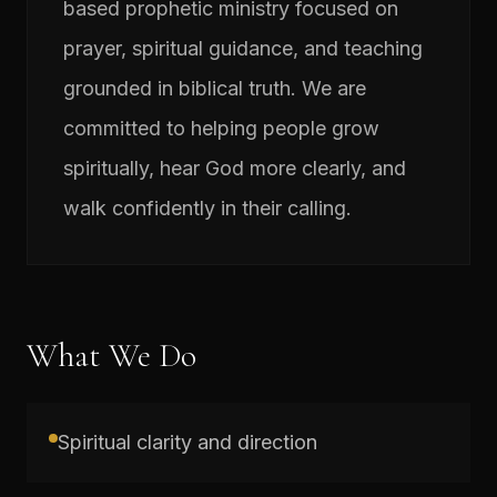
based prophetic ministry focused on
prayer, spiritual guidance, and teaching
grounded in biblical truth. We are
committed to helping people grow
spiritually, hear God more clearly, and
walk confidently in their calling.
What We Do
Spiritual clarity and direction