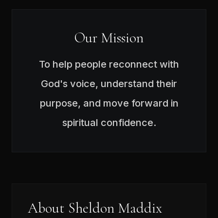
Our Mission
To help people reconnect with
God's voice, understand their
purpose, and move forward in
spiritual confidence.
About Sheldon Maddix