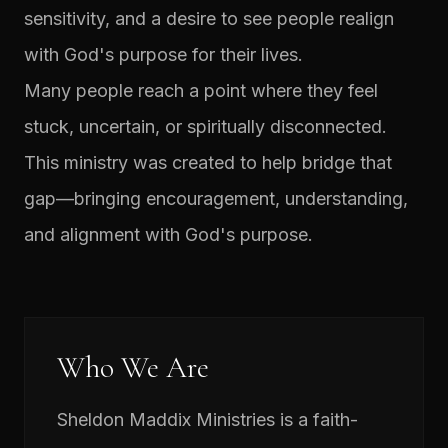
sensitivity, and a desire to see people realign
with God's purpose for their lives.
Many people reach a point where they feel
stuck, uncertain, or spiritually disconnected.
This ministry was created to help bridge that
gap—bringing encouragement, understanding,
and alignment with God's purpose.
Who We Are
Sheldon Maddix Ministries is a faith-