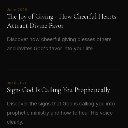
June 2026
The Joy of Giving - How Cheerful Hearts
Attract Divine Favor
Discover how cheerful giving blesses others
and invites God's favor into your life.
Read →
June 2026
Signs God Is Calling You Prophetically
Discover the signs that God is calling you into
prophetic ministry and how to hear His voice
clearly.