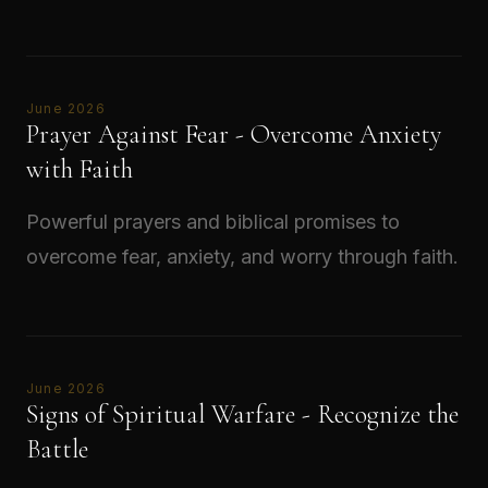
Read →
June 2026
Prayer Against Fear - Overcome Anxiety
with Faith
Powerful prayers and biblical promises to
overcome fear, anxiety, and worry through faith.
Read →
June 2026
Signs of Spiritual Warfare - Recognize the
Battle