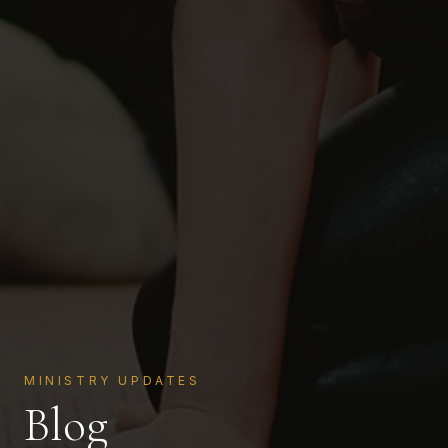
MINISTRY UPDATES
Blog