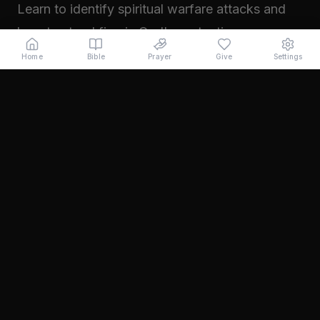
Learn to identify spiritual warfare attacks and
how to stand firm in God's protection.
Read →
Home
Bible
Prayer
Give
Settings
November 2024
Walking in Your Prophetic Destiny
Every believer has been created with a divine
purpose. Learn how to step into the fullness of
what God has called you to...
Read →
October 2024
The Power of Intercession