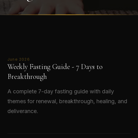
June 2026
Weekly Fasting Guide - 7 Days to
Breakthrough
A complete 7-day fasting guide with daily
themes for renewal, breakthrough, healing, and
deliverance.
Read →