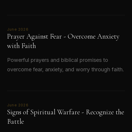
Read →
June 2026
Prayer Against Fear - Overcome Anxiety
with Faith
Powerful prayers and biblical promises to
overcome fear, anxiety, and worry through faith.
Read →
June 2026
Signs of Spiritual Warfare - Recognize the
Battle