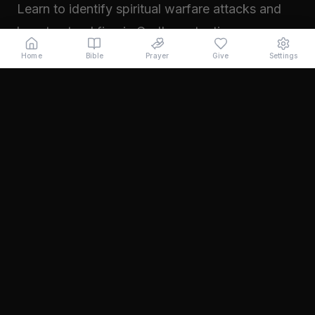
Learn to identify spiritual warfare attacks and
how to stand firm in God's protection.
Read →
Home
Bible
Prayer
Give
Settings
November 2024
Walking in Your Prophetic Destiny
Every believer has been created with a divine
purpose. Learn how to step into the fullness of
what God has called you to...
Read →
October 2024
The Power of Intercession