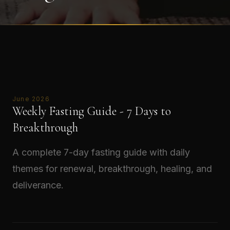
June 2026
Weekly Fasting Guide - 7 Days to
Breakthrough
A complete 7-day fasting guide with daily
themes for renewal, breakthrough, healing, and
deliverance.
Read →