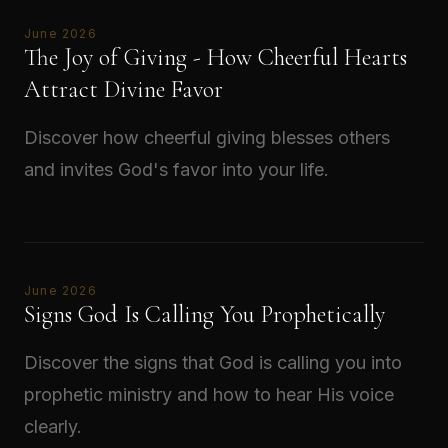
June 2026
The Joy of Giving - How Cheerful Hearts
Attract Divine Favor
Discover how cheerful giving blesses others
and invites God's favor into your life.
Read →
June 2026
Signs God Is Calling You Prophetically
Discover the signs that God is calling you into
prophetic ministry and how to hear His voice
clearly.