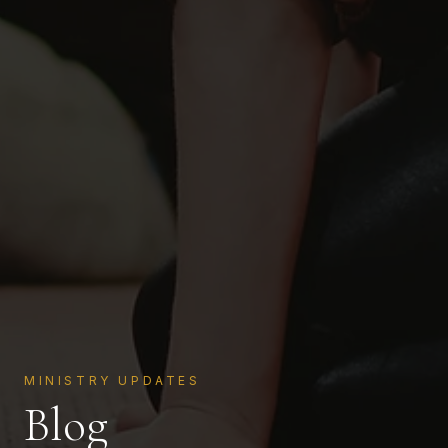
MINISTRY UPDATES
Blog