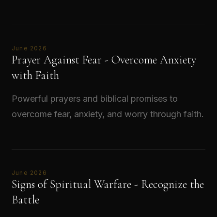
Read →
June 2026
Prayer Against Fear - Overcome Anxiety
with Faith
Powerful prayers and biblical promises to
overcome fear, anxiety, and worry through faith.
Read →
June 2026
Signs of Spiritual Warfare - Recognize the
Battle