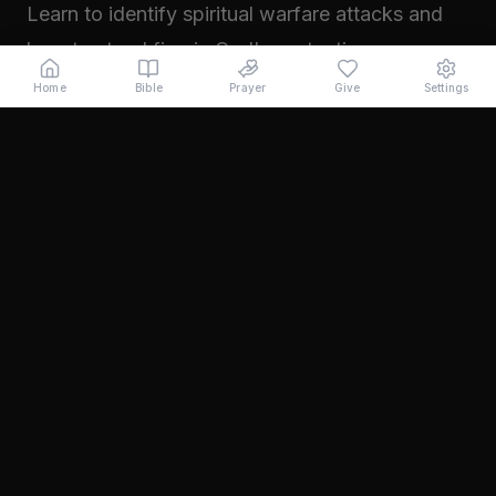
Learn to identify spiritual warfare attacks and
how to stand firm in God's protection.
Read →
Home
Bible
Prayer
Give
Settings
November 2024
Walking in Your Prophetic Destiny
Every believer has been created with a divine
purpose. Learn how to step into the fullness of
what God has called you to...
Read →
October 2024
The Power of Intercession