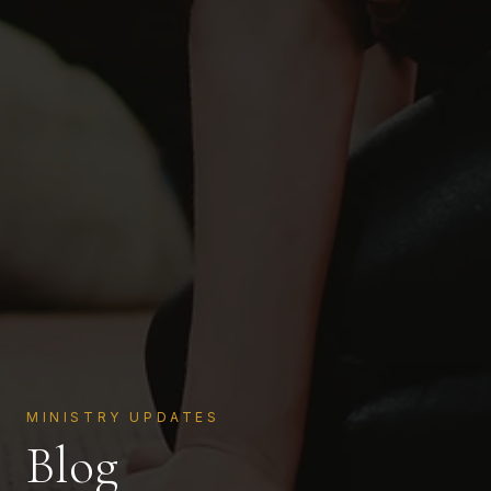
MINISTRY UPDATES
Blog