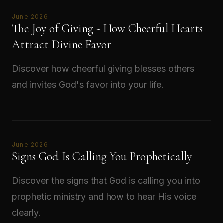
June 2026
The Joy of Giving - How Cheerful Hearts
Attract Divine Favor
Discover how cheerful giving blesses others
and invites God's favor into your life.
Read →
June 2026
Signs God Is Calling You Prophetically
Discover the signs that God is calling you into
prophetic ministry and how to hear His voice
clearly.