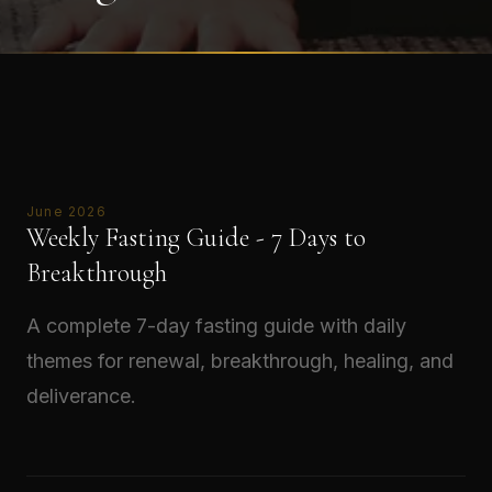
June 2026
Weekly Fasting Guide - 7 Days to
Breakthrough
A complete 7-day fasting guide with daily
themes for renewal, breakthrough, healing, and
deliverance.
Read →