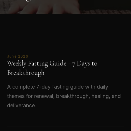
June 2026
Weekly Fasting Guide - 7 Days to
Breakthrough
A complete 7-day fasting guide with daily
themes for renewal, breakthrough, healing, and
deliverance.
Read →