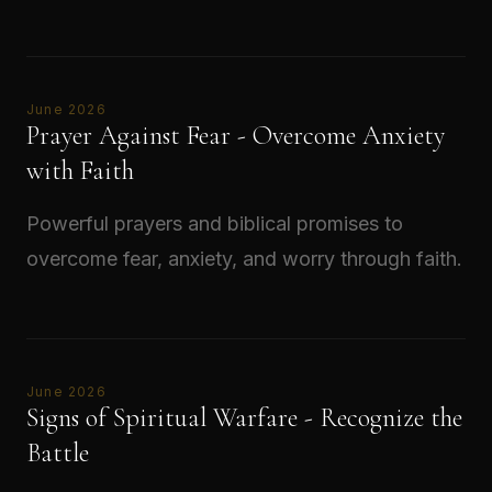
Read →
June 2026
Prayer Against Fear - Overcome Anxiety
with Faith
Powerful prayers and biblical promises to
overcome fear, anxiety, and worry through faith.
Read →
June 2026
Signs of Spiritual Warfare - Recognize the
Battle