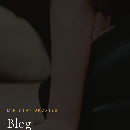
MINISTRY UPDATES
Blog