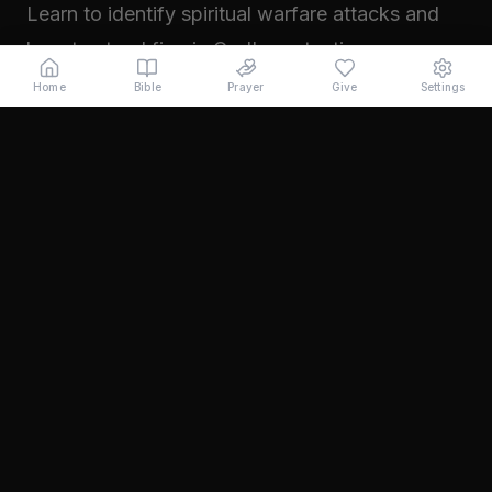
Learn to identify spiritual warfare attacks and
how to stand firm in God's protection.
Read →
Home
Bible
Prayer
Give
Settings
November 2024
Walking in Your Prophetic Destiny
Every believer has been created with a divine
purpose. Learn how to step into the fullness of
what God has called you to...
Read →
October 2024
The Power of Intercession