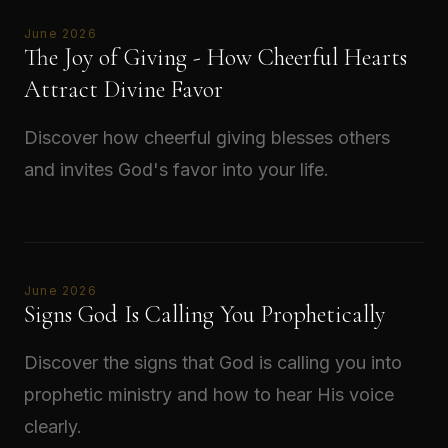
June 2026
The Joy of Giving - How Cheerful Hearts
Attract Divine Favor
Discover how cheerful giving blesses others
and invites God's favor into your life.
Read →
June 2026
Signs God Is Calling You Prophetically
Discover the signs that God is calling you into
prophetic ministry and how to hear His voice
clearly.