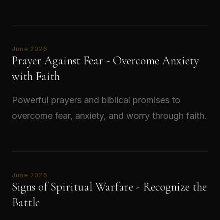
Read →
June 2026
Prayer Against Fear - Overcome Anxiety
with Faith
Powerful prayers and biblical promises to
overcome fear, anxiety, and worry through faith.
Read →
June 2026
Signs of Spiritual Warfare - Recognize the
Battle