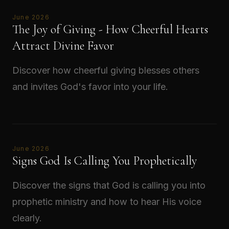
June 2026
The Joy of Giving - How Cheerful Hearts
Attract Divine Favor
Discover how cheerful giving blesses others
and invites God's favor into your life.
Read →
June 2026
Signs God Is Calling You Prophetically
Discover the signs that God is calling you into
prophetic ministry and how to hear His voice
clearly.