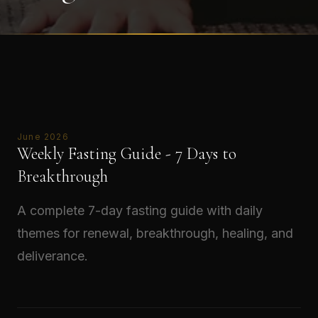
June 2026
Weekly Fasting Guide - 7 Days to
Breakthrough
A complete 7-day fasting guide with daily
themes for renewal, breakthrough, healing, and
deliverance.
Read →