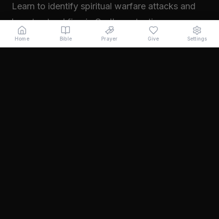
Learn to identify spiritual warfare attacks and
how to stand firm in God's protection.
Read →
Home
Bible
Prayer
Give
Settings
November 2024
Walking in Your Prophetic Destiny
Every believer has been created with a divine
purpose. Learn how to step into the fullness of
what God has called you to...
Read →
October 2024
The Power of Intercession