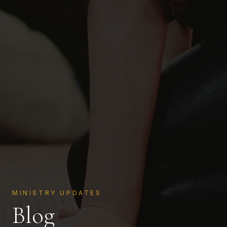
MINISTRY UPDATES
Blog