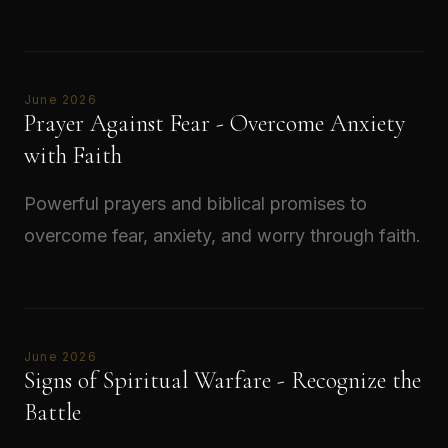
Read →
June 2026
Prayer Against Fear - Overcome Anxiety
with Faith
Powerful prayers and biblical promises to
overcome fear, anxiety, and worry through faith.
Read →
June 2026
Signs of Spiritual Warfare - Recognize the
Battle