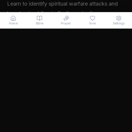
Learn to identify spiritual warfare attacks and
how to stand firm in God's protection.
Read →
Home
Bible
Prayer
Give
Settings
November 2024
Walking in Your Prophetic Destiny
Every believer has been created with a divine
purpose. Learn how to step into the fullness of
what God has called you to...
Read →
October 2024
The Power of Intercession