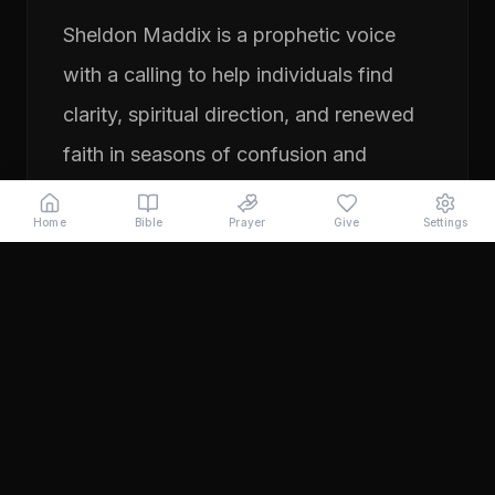
Sheldon Maddix is a prophetic voice
with a calling to help individuals find
clarity, spiritual direction, and renewed
faith in seasons of confusion and
transition. His ministry focuses on
Home
Bible
Prayer
Give
Settings
prayer, prophetic teaching, and
encouraging people to pursue their
God-given purpose with boldness and
faith. Through years of ministry
experience, Sheldon has served
individuals seeking direction, healing,
and a deeper relationship with God.