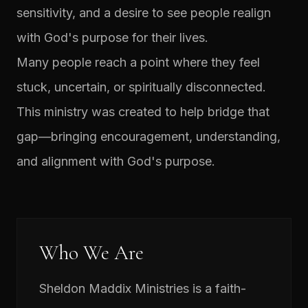
sensitivity, and a desire to see people realign
with God's purpose for their lives.
Many people reach a point where they feel
stuck, uncertain, or spiritually disconnected.
This ministry was created to help bridge that
gap—bringing encouragement, understanding,
and alignment with God's purpose.
Who We Are
Sheldon Maddix Ministries is a faith-