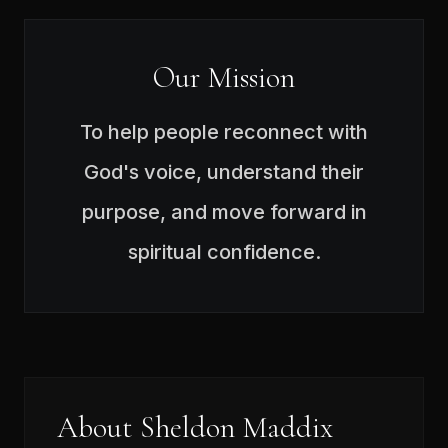
Our Mission
To help people reconnect with
God's voice, understand their
purpose, and move forward in
spiritual confidence.
About Sheldon Maddix