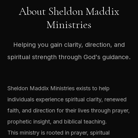
About Sheldon Maddix
Ministries
Helping you gain clarity, direction, and
spiritual strength through God's guidance.
Sheldon Maddix Ministries exists to help
individuals experience spiritual clarity, renewed
faith, and direction for their lives through prayer,
prophetic insight, and biblical teaching.
This ministry is rooted in prayer, spiritual