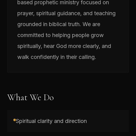
based prophetic ministry focused on
prayer, spiritual guidance, and teaching
grounded in biblical truth. We are
committed to helping people grow
spiritually, hear God more clearly, and
walk confidently in their calling.
What We Do
Spiritual clarity and direction