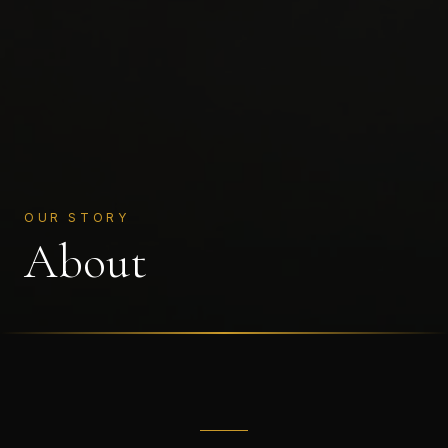
OUR STORY
About