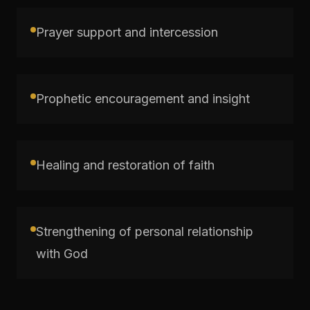
Prayer support and intercession
Prophetic encouragement and insight
Healing and restoration of faith
Strengthening of personal relationship
with God