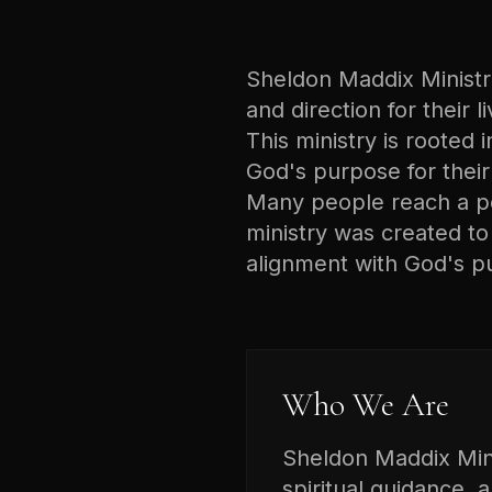
Sheldon Maddix Ministrie
and direction for their 
This ministry is rooted i
God's purpose for their 
Many people reach a poi
ministry was created t
alignment with God's p
Who We Are
Sheldon Maddix Minis
spiritual guidance, 