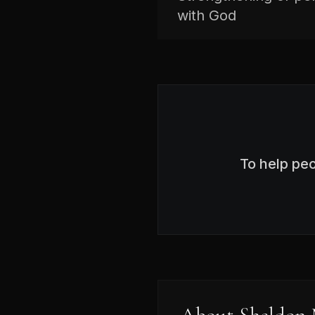
with God
To help pe