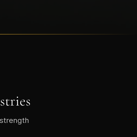
tries
 strength