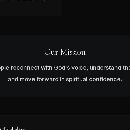
Our Mission
ople reconnect with God's voice, understand the
and move forward in spiritual confidence.