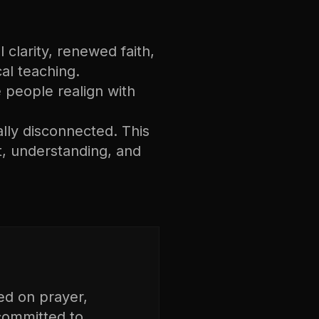
 clarity, renewed faith,
cal teaching.
ee people realign with
ally disconnected. This
, understanding, and
ed on prayer,
 committed to