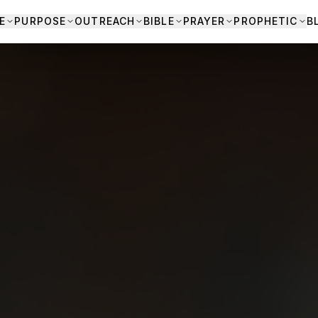
E
PURPOSE
OUTREACH
BIBLE
PRAYER
PROPHETIC
B