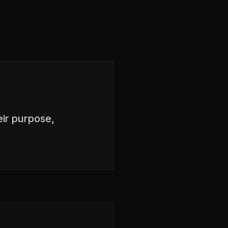
ir purpose,