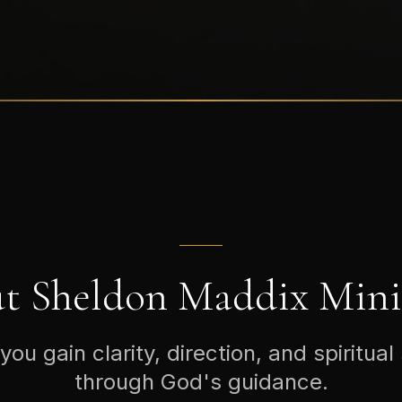
t Sheldon Maddix Minis
you gain clarity, direction, and spiritual
through God's guidance.