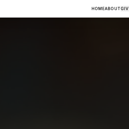
HOME
ABOUT
GIV