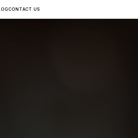
LOG
CONTACT US