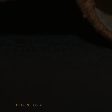
OUR STORY