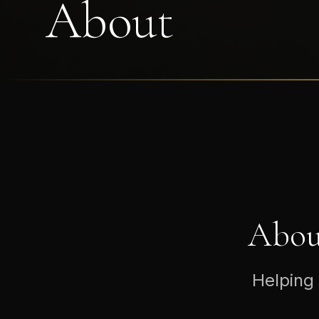
About
Abou
Helping 