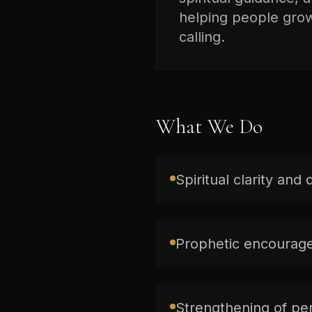
helping people grow 
calling.
What We Do
Spiritual clarity and 
Prophetic encourage
Strengthening of per