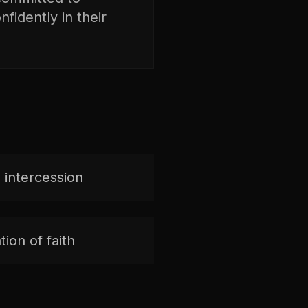
fidently in their
 intercession
ion of faith