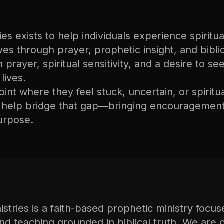
s exists to help individuals experience spiritual
lives through prayer, prophetic insight, and bibli
n prayer, spiritual sensitivity, and a desire to s
lives.
nt where they feel stuck, uncertain, or spiritu
o help bridge that gap—bringing encouragement
urpose.
tries is a faith-based prophetic ministry focus
and teaching grounded in biblical truth. We are