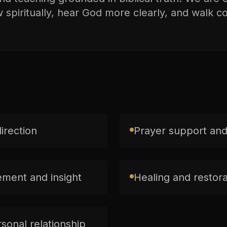
spiritually, hear God more clearly, and walk con
direction
Prayer support and
ment and insight
Healing and restorat
sonal relationship