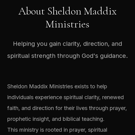
About Sheldon Maddix
Ministries
Helping you gain clarity, direction, and
spiritual strength through God's guidance.
Sheldon Maddix Ministries exists to help
individuals experience spiritual clarity, renewed
faith, and direction for their lives through prayer,
prophetic insight, and biblical teaching.
This ministry is rooted in prayer, spiritual