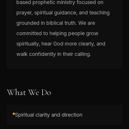
based prophetic ministry focused on
prayer, spiritual guidance, and teaching
grounded in biblical truth. We are
committed to helping people grow
spiritually, hear God more clearly, and
walk confidently in their calling.
What We Do
Spiritual clarity and direction