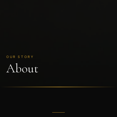
OUR STORY
About