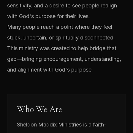
sensitivity, and a desire to see people realign
with God's purpose for their lives.
Many people reach a point where they feel
stuck, uncertain, or spiritually disconnected.
This ministry was created to help bridge that
gap—bringing encouragement, understanding,
and alignment with God's purpose.
Who We Are
Sheldon Maddix Ministries is a faith-