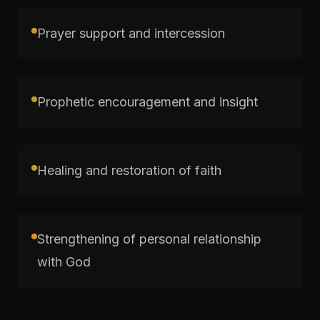
Prayer support and intercession
Prophetic encouragement and insight
Healing and restoration of faith
Strengthening of personal relationship
with God