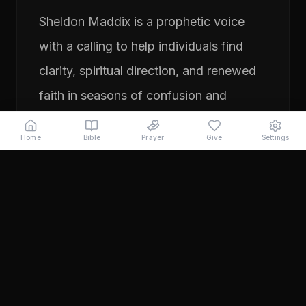
Sheldon Maddix is a prophetic voice
with a calling to help individuals find
clarity, spiritual direction, and renewed
faith in seasons of confusion and
transition. His ministry focuses on
Home
Bible
Prayer
Give
Settings
prayer, prophetic teaching, and
encouraging people to pursue their
God-given purpose with boldness and
faith. Through years of ministry
experience, Sheldon has served
individuals seeking direction, healing,
and a deeper relationship with God.