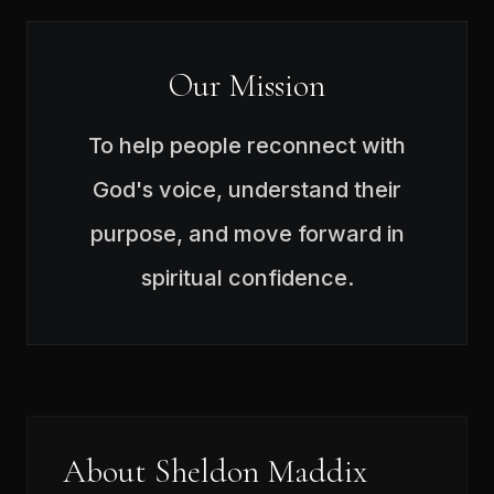
Our Mission
To help people reconnect with
God's voice, understand their
purpose, and move forward in
spiritual confidence.
About Sheldon Maddix