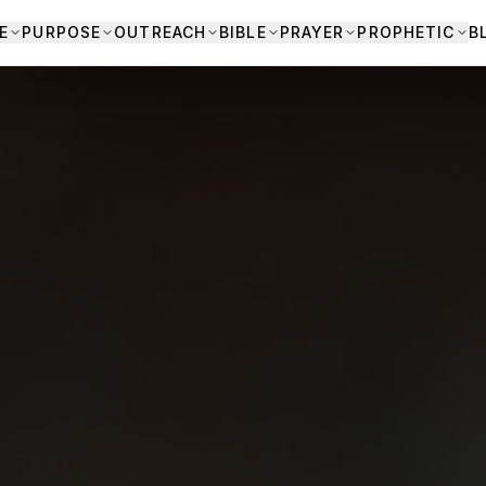
E
PURPOSE
OUTREACH
BIBLE
PRAYER
PROPHETIC
B