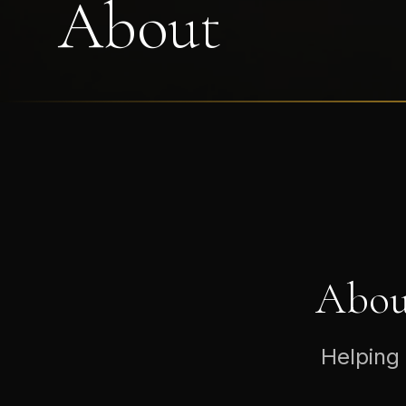
About
Abou
Helping 