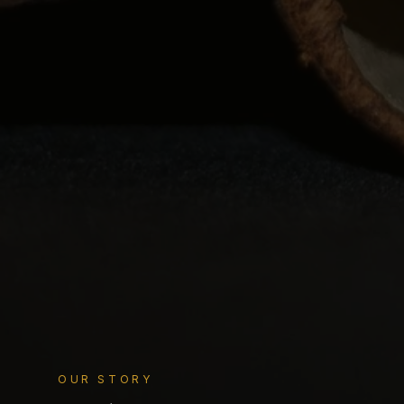
OUR STORY