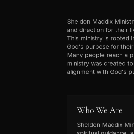
Sheldon Maddix Ministrie
and direction for their 
This ministry is rooted i
God's purpose for their 
Many people reach a poi
ministry was created t
alignment with God's p
Who We Are
Sheldon Maddix Minis
spiritual guidance, 