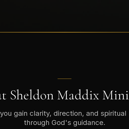
t Sheldon Maddix Minis
you gain clarity, direction, and spiritual
through God's guidance.