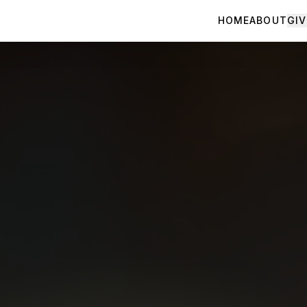
HOME
ABOUT
GIV