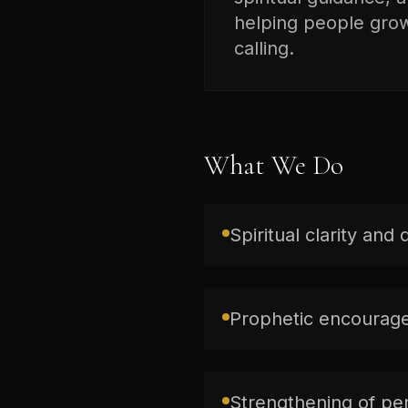
helping people grow 
calling.
What We Do
Spiritual clarity and 
Prophetic encourage
Strengthening of per