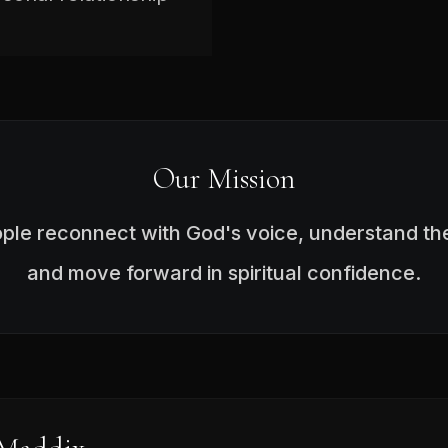
Our Mission
ople reconnect with God's voice, understand the
and move forward in spiritual confidence.