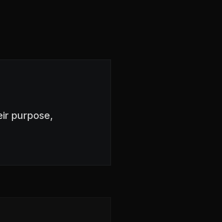
ir purpose,