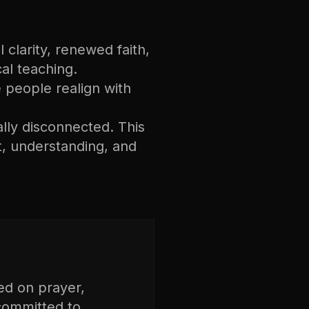
 clarity, renewed faith,
cal teaching.
ee people realign with
ally disconnected. This
, understanding, and
ed on prayer,
 committed to