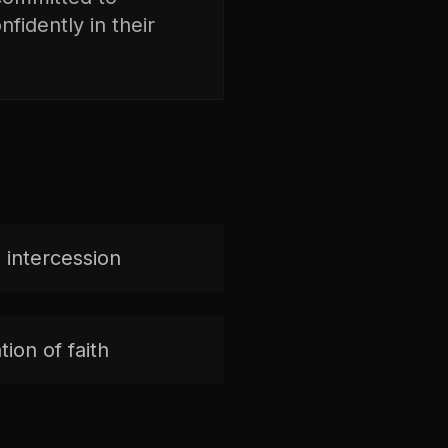
fidently in their
 intercession
ion of faith