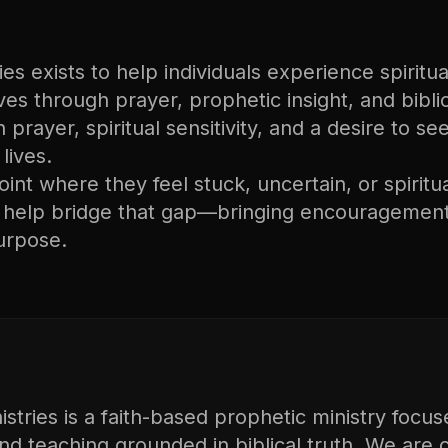
s exists to help individuals experience spiritual
lives through prayer, prophetic insight, and bibli
n prayer, spiritual sensitivity, and a desire to s
lives.
nt where they feel stuck, uncertain, or spiritu
o help bridge that gap—bringing encouragement
urpose.
tries is a faith-based prophetic ministry focus
and teaching grounded in biblical truth. We are