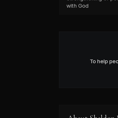
with God
To help pe