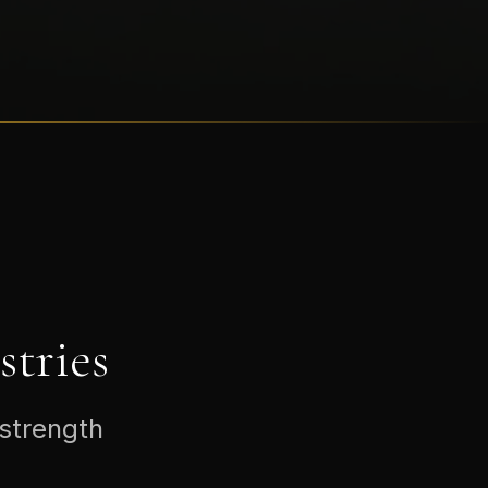
tries
 strength