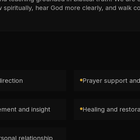
spiritually, hear God more clearly, and walk con
direction
Prayer support and
ment and insight
Healing and restorat
sonal relationship