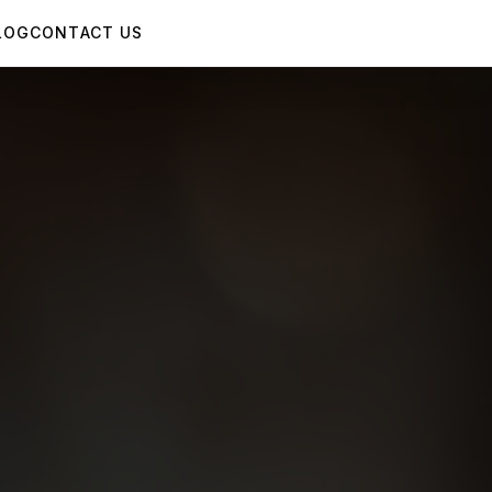
LOG
CONTACT US