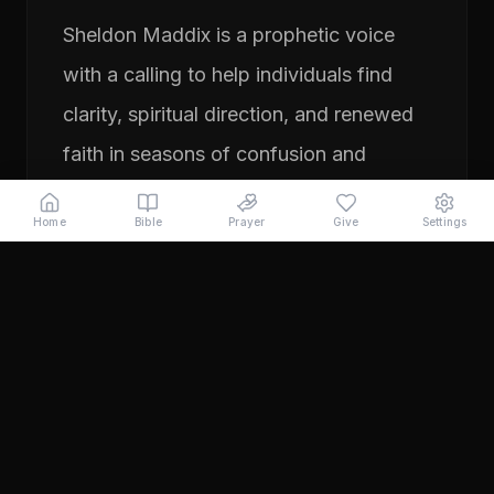
Sheldon Maddix is a prophetic voice
with a calling to help individuals find
clarity, spiritual direction, and renewed
faith in seasons of confusion and
transition. His ministry focuses on
Home
Bible
Prayer
Give
Settings
prayer, prophetic teaching, and
encouraging people to pursue their
God-given purpose with boldness and
faith. Through years of ministry
experience, Sheldon has served
individuals seeking direction, healing,
and a deeper relationship with God.