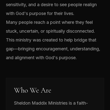
sensitivity, and a desire to see people realign
with God's purpose for their lives.
Many people reach a point where they feel
stuck, uncertain, or spiritually disconnected.
This ministry was created to help bridge that
gap—bringing encouragement, understanding,
and alignment with God's purpose.
Who We Are
Sheldon Maddix Ministries is a faith-