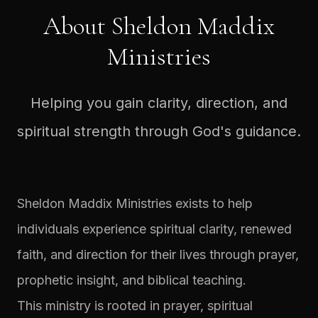
About Sheldon Maddix
Ministries
Helping you gain clarity, direction, and
spiritual strength through God's guidance.
Sheldon Maddix Ministries exists to help
individuals experience spiritual clarity, renewed
faith, and direction for their lives through prayer,
prophetic insight, and biblical teaching.
This ministry is rooted in prayer, spiritual