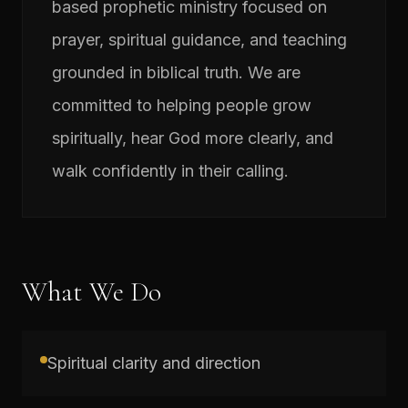
based prophetic ministry focused on
prayer, spiritual guidance, and teaching
grounded in biblical truth. We are
committed to helping people grow
spiritually, hear God more clearly, and
walk confidently in their calling.
What We Do
Spiritual clarity and direction