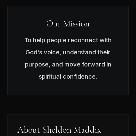
Our Mission
To help people reconnect with
God's voice, understand their
purpose, and move forward in
spiritual confidence.
About Sheldon Maddix