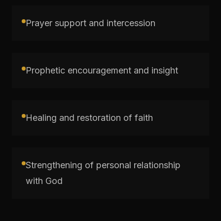
Prayer support and intercession
Prophetic encouragement and insight
Healing and restoration of faith
Strengthening of personal relationship
with God