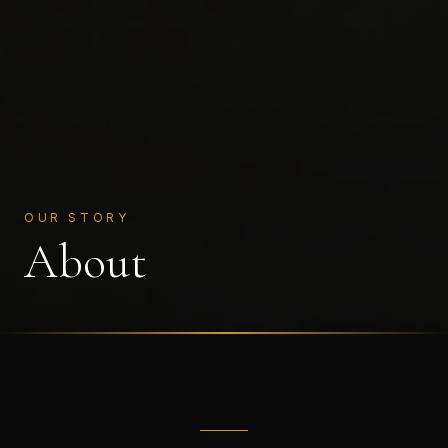
OUR STORY
About