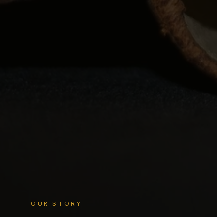
OUR STORY