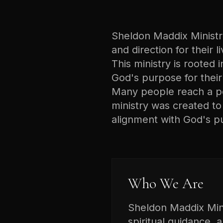
Sheldon Maddix Ministrie
and direction for their 
This ministry is rooted i
God's purpose for their 
Many people reach a poi
ministry was created t
alignment with God's p
Who We Are
Sheldon Maddix Minis
spiritual guidance, 