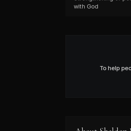
with God
To help pe