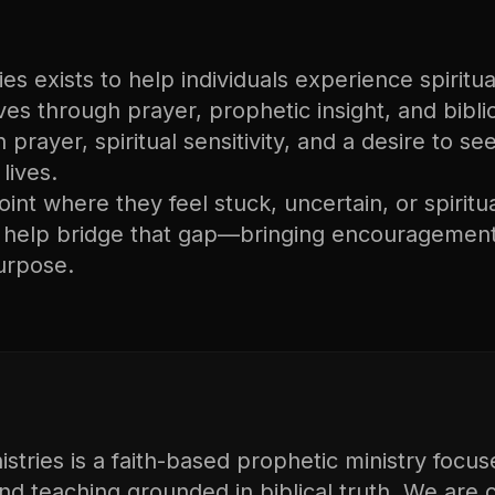
s exists to help individuals experience spiritual
lives through prayer, prophetic insight, and bibli
n prayer, spiritual sensitivity, and a desire to s
lives.
nt where they feel stuck, uncertain, or spiritu
o help bridge that gap—bringing encouragement
urpose.
tries is a faith-based prophetic ministry focus
and teaching grounded in biblical truth. We are