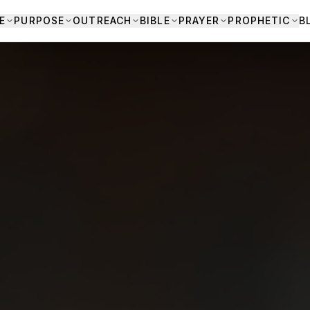
E
PURPOSE
OUTREACH
BIBLE
PRAYER
PROPHETIC
B