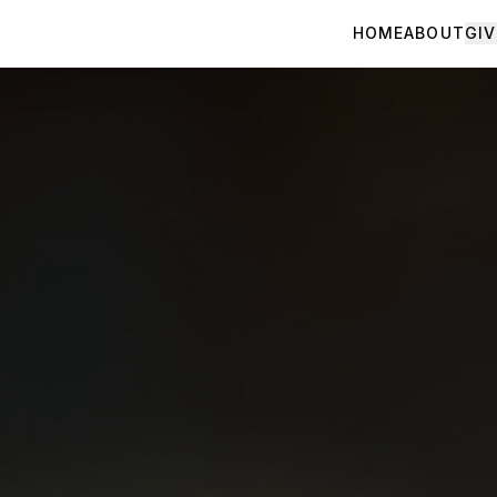
HOME
ABOUT
GIV