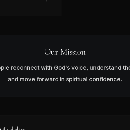
Our Mission
ople reconnect with God's voice, understand the
and move forward in spiritual confidence.