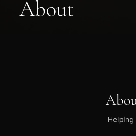
About
Abou
Helping 