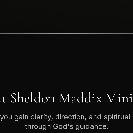
t Sheldon Maddix Minis
you gain clarity, direction, and spiritual
through God's guidance.