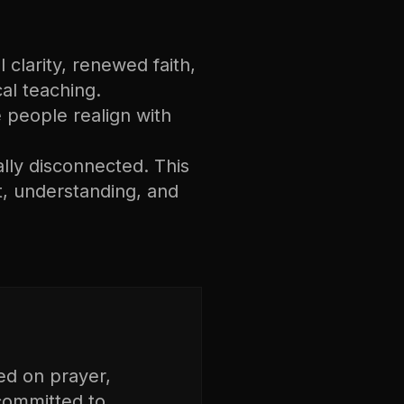
 clarity, renewed faith,
cal teaching.
ee people realign with
ally disconnected. This
, understanding, and
ed on prayer,
 committed to