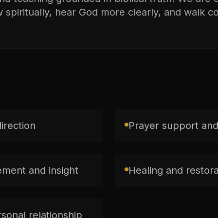
spiritually, hear God more clearly, and walk con
direction
Prayer support and
ment and insight
Healing and restorat
sonal relationship