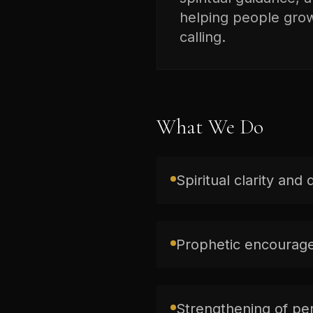
helping people grow 
calling.
What We Do
Spiritual clarity and 
Prophetic encourage
Strengthening of per