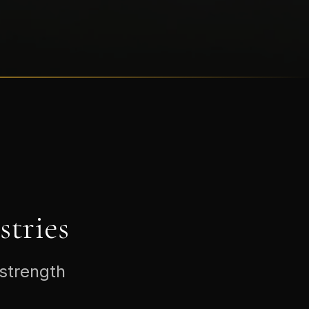
tries
 strength