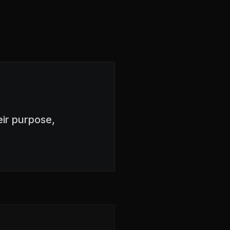
ir purpose,