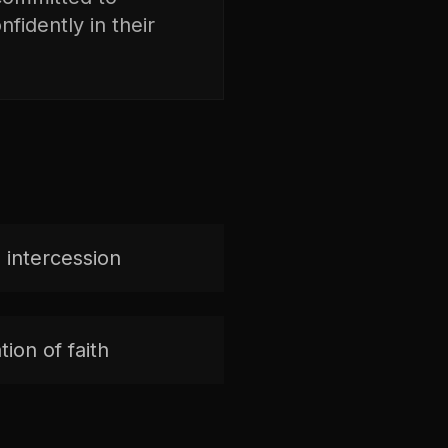
fidently in their
 intercession
ion of faith