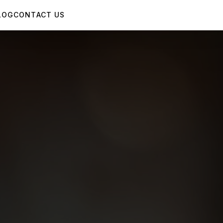
LOG
CONTACT US