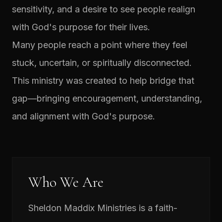
sensitivity, and a desire to see people realign
with God's purpose for their lives.
Many people reach a point where they feel
stuck, uncertain, or spiritually disconnected.
This ministry was created to help bridge that
gap—bringing encouragement, understanding,
and alignment with God's purpose.
Who We Are
Sheldon Maddix Ministries is a faith-