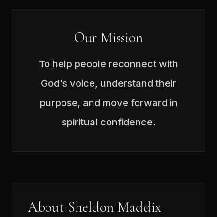
Our Mission
To help people reconnect with
God's voice, understand their
purpose, and move forward in
spiritual confidence.
About Sheldon Maddix