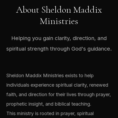
About Sheldon Maddix
Ministries
Helping you gain clarity, direction, and
spiritual strength through God's guidance.
Sheldon Maddix Ministries exists to help
individuals experience spiritual clarity, renewed
faith, and direction for their lives through prayer,
prophetic insight, and biblical teaching.
This ministry is rooted in prayer, spiritual