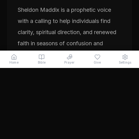
Sheldon Maddix is a prophetic voice
with a calling to help individuals find
clarity, spiritual direction, and renewed
faith in seasons of confusion and
transition. His ministry focuses on
Home
Bible
Prayer
Give
Settings
prayer, prophetic teaching, and
encouraging people to pursue their
God-given purpose with boldness and
faith. Through years of ministry
experience, Sheldon has served
individuals seeking direction, healing,
and a deeper relationship with God.