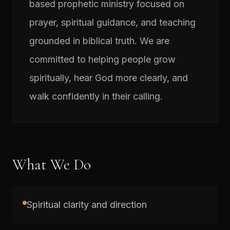
based prophetic ministry focused on
prayer, spiritual guidance, and teaching
grounded in biblical truth. We are
committed to helping people grow
spiritually, hear God more clearly, and
walk confidently in their calling.
What We Do
Spiritual clarity and direction