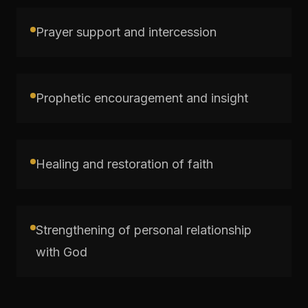
Prayer support and intercession
Prophetic encouragement and insight
Healing and restoration of faith
Strengthening of personal relationship
with God