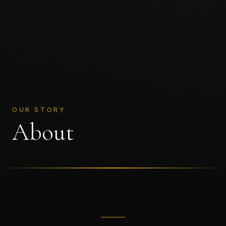
OUR STORY
About