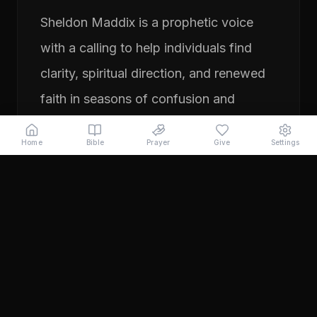
Sheldon Maddix is a prophetic voice
with a calling to help individuals find
clarity, spiritual direction, and renewed
faith in seasons of confusion and
transition. His ministry focuses on
Home
Bible
Prayer
Give
Settings
prayer, prophetic teaching, and
encouraging people to pursue their
God-given purpose with boldness and
faith. Through years of ministry
experience, Sheldon has served
individuals seeking direction, healing,
and a deeper relationship with God.