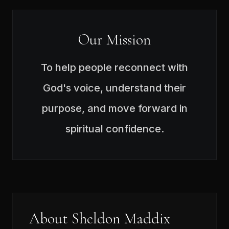
Our Mission
To help people reconnect with
God's voice, understand their
purpose, and move forward in
spiritual confidence.
About Sheldon Maddix