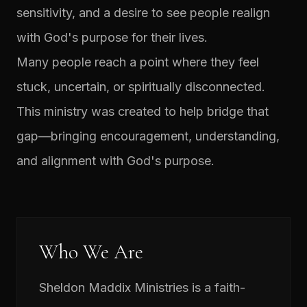
sensitivity, and a desire to see people realign
with God's purpose for their lives.
Many people reach a point where they feel
stuck, uncertain, or spiritually disconnected.
This ministry was created to help bridge that
gap—bringing encouragement, understanding,
and alignment with God's purpose.
Who We Are
Sheldon Maddix Ministries is a faith-