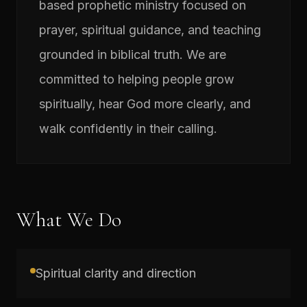
based prophetic ministry focused on
prayer, spiritual guidance, and teaching
grounded in biblical truth. We are
committed to helping people grow
spiritually, hear God more clearly, and
walk confidently in their calling.
What We Do
Spiritual clarity and direction