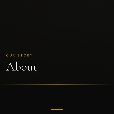
OUR STORY
About