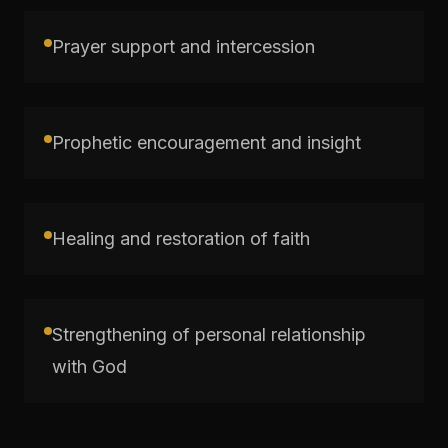
Prayer support and intercession
Prophetic encouragement and insight
Healing and restoration of faith
Strengthening of personal relationship
with God