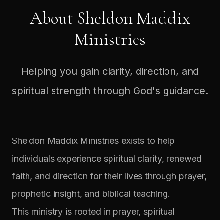
About Sheldon Maddix
Ministries
Helping you gain clarity, direction, and
spiritual strength through God's guidance.
Sheldon Maddix Ministries exists to help
individuals experience spiritual clarity, renewed
faith, and direction for their lives through prayer,
prophetic insight, and biblical teaching.
This ministry is rooted in prayer, spiritual