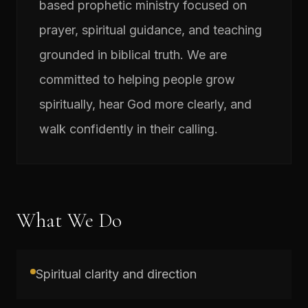
based prophetic ministry focused on
prayer, spiritual guidance, and teaching
grounded in biblical truth. We are
committed to helping people grow
spiritually, hear God more clearly, and
walk confidently in their calling.
What We Do
Spiritual clarity and direction