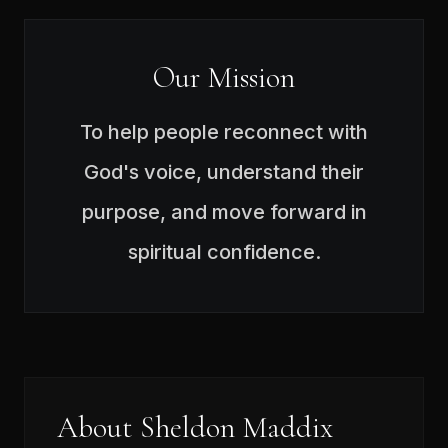
Our Mission
To help people reconnect with
God's voice, understand their
purpose, and move forward in
spiritual confidence.
About Sheldon Maddix