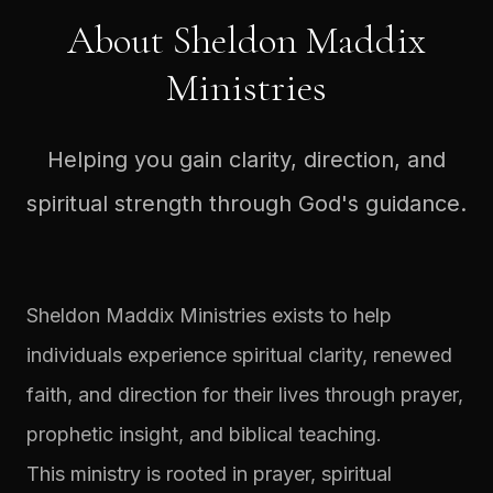
About Sheldon Maddix
Ministries
Helping you gain clarity, direction, and
spiritual strength through God's guidance.
Sheldon Maddix Ministries exists to help
individuals experience spiritual clarity, renewed
faith, and direction for their lives through prayer,
prophetic insight, and biblical teaching.
This ministry is rooted in prayer, spiritual