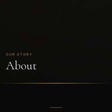
OUR STORY
About