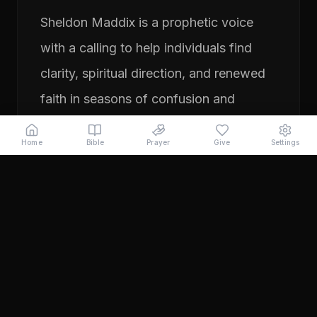
Sheldon Maddix is a prophetic voice
with a calling to help individuals find
clarity, spiritual direction, and renewed
faith in seasons of confusion and
transition. His ministry focuses on
Home
Bible
Prayer
Give
Settings
prayer, prophetic teaching, and
encouraging people to pursue their
God-given purpose with boldness and
faith. Through years of ministry
experience, Sheldon has served
individuals seeking direction, healing,
and a deeper relationship with God.