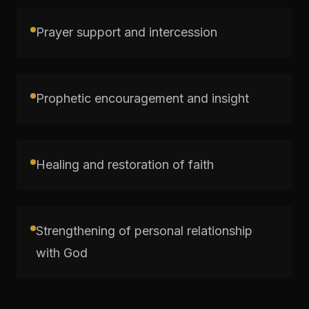
Prayer support and intercession
Prophetic encouragement and insight
Healing and restoration of faith
Strengthening of personal relationship
with God