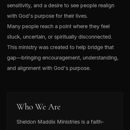
sensitivity, and a desire to see people realign
with God's purpose for their lives.
Many people reach a point where they feel
stuck, uncertain, or spiritually disconnected.
This ministry was created to help bridge that
gap—bringing encouragement, understanding,
and alignment with God's purpose.
Who We Are
Sheldon Maddix Ministries is a faith-