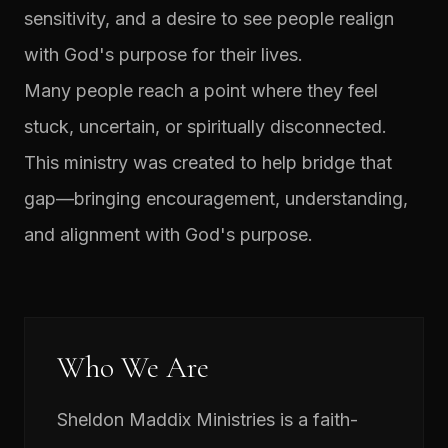
sensitivity, and a desire to see people realign
with God's purpose for their lives.
Many people reach a point where they feel
stuck, uncertain, or spiritually disconnected.
This ministry was created to help bridge that
gap—bringing encouragement, understanding,
and alignment with God's purpose.
Who We Are
Sheldon Maddix Ministries is a faith-