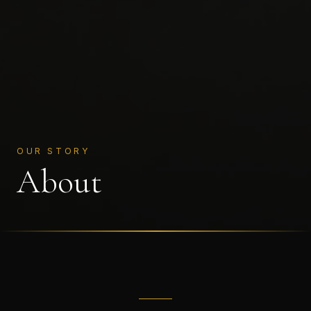
OUR STORY
About