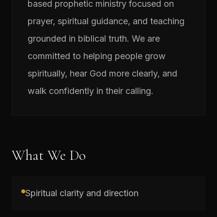
based prophetic ministry focused on
prayer, spiritual guidance, and teaching
grounded in biblical truth. We are
committed to helping people grow
spiritually, hear God more clearly, and
walk confidently in their calling.
What We Do
Spiritual clarity and direction