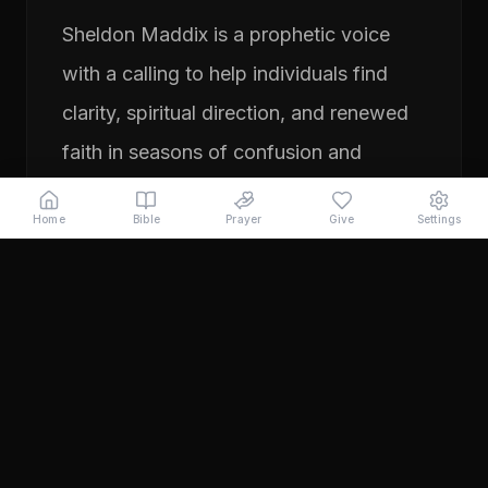
Sheldon Maddix is a prophetic voice
with a calling to help individuals find
clarity, spiritual direction, and renewed
faith in seasons of confusion and
transition. His ministry focuses on
Home
Bible
Prayer
Give
Settings
prayer, prophetic teaching, and
encouraging people to pursue their
God-given purpose with boldness and
faith. Through years of ministry
experience, Sheldon has served
individuals seeking direction, healing,
and a deeper relationship with God.