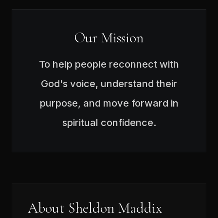
Our Mission
To help people reconnect with
God's voice, understand their
purpose, and move forward in
spiritual confidence.
About Sheldon Maddix