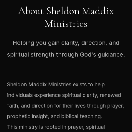
About Sheldon Maddix
Ministries
Helping you gain clarity, direction, and
spiritual strength through God's guidance.
Sheldon Maddix Ministries exists to help
individuals experience spiritual clarity, renewed
faith, and direction for their lives through prayer,
prophetic insight, and biblical teaching.
This ministry is rooted in prayer, spiritual