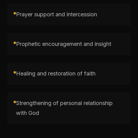
Prayer support and intercession
Prophetic encouragement and insight
Healing and restoration of faith
Strengthening of personal relationship
with God